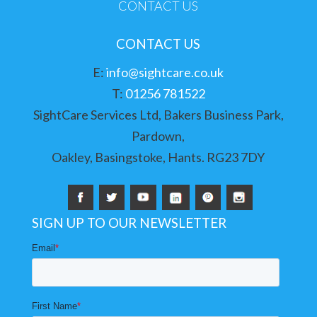
CONTACT US
CONTACT US
E:
info@sightcare.co.uk
T:
01256 781522
SightCare Services Ltd, Bakers Business Park,
Pardown,
Oakley, Basingstoke, Hants. RG23 7DY
SIGN UP TO OUR NEWSLETTER