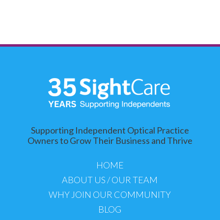
Supporting Independent Optical Practice
Owners to Grow Their Business and Thrive
HOME
ABOUT US / OUR TEAM
WHY JOIN OUR COMMUNITY
BLOG