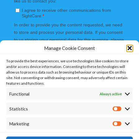
Manage Cookie Consent
To provide the best experiences, we use technologies like cookies to store
and/or access device information. Consenting to these technologies will
allow us to process data such as browsing behaviour or unique IDs on this
site. Not consenting or withdrawing consent, may adversely affect certain
features and functions.
Functional
Always active
Statistics
Marketing