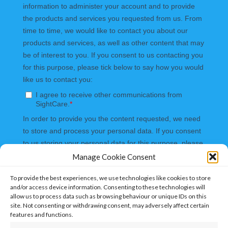
Manage Cookie Consent
To provide the best experiences, we use technologies like cookies to store
and/or access device information. Consenting to these technologies will
allow us to process data such as browsing behaviour or unique IDs on this
site. Not consenting or withdrawing consent, may adversely affect certain
features and functions.