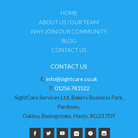
HOME
ABOUT US / OUR TEAM
WHY JOIN OUR COMMUNITY
BLOG
CONTACT US
CONTACT US
E:
info@sightcare.co.uk
T:
01256 781522
SightCare Services Ltd, Bakers Business Park,
Pardown,
Oakley, Basingstoke, Hants. RG23 7DY