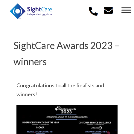
SightCare Awards 2023 –
winners
Congratulations to all the finalists and
winners!