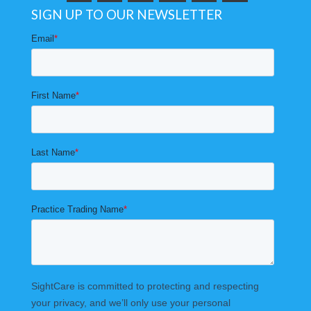
SIGN UP TO OUR NEWSLETTER