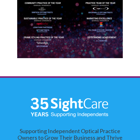
Supporting Independent Optical Practice
Owners to Grow Their Business and Thrive