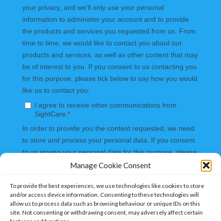
Manage Cookie Consent
To provide the best experiences, we use technologies like cookies to store
and/or access device information. Consenting to these technologies will
allow us to process data such as browsing behaviour or unique IDs on this
site. Not consenting or withdrawing consent, may adversely affect certain