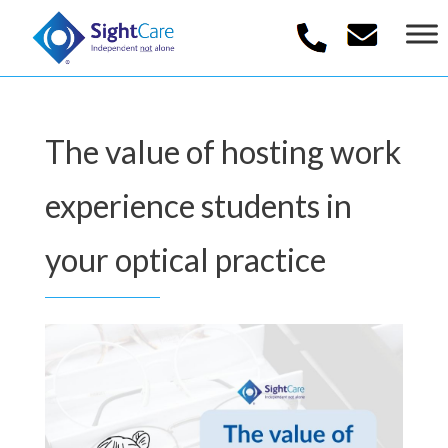
The value of hosting work
experience students in
your optical practice