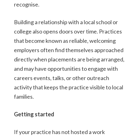
recognise.
Building a relationship with a local school or
college also opens doors over time. Practices
that become known as reliable, welcoming
employers often find themselves approached
directly when placements are being arranged,
and may have opportunities to engage with
careers events, talks, or other outreach
activity that keeps the practice visible to local
families.
Getting started
If your practice has not hosted a work