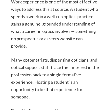
Work experience is one of the most effective
ways to address this at source. A student who
spends a week in a well-run optical practice
gains a genuine, grounded understanding of
what a career in optics involves — something
no prospectus or careers website can
provide.
Many optometrists, dispensing opticians, and
optical support staff trace their interest in the
profession back to a single formative
experience. Hosting a student is an
opportunity to be that experience for
someone.