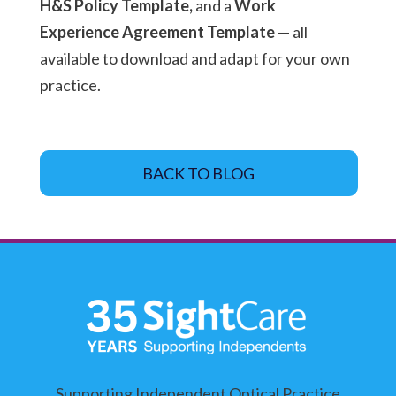
H&S Policy Template,
and a
Work
Experience Agreement Template
— all
available to download and adapt for your own
practice.
BACK TO BLOG
Supporting Independent Optical Practice