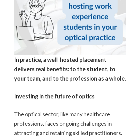
In practice, a well-hosted placement
delivers real benefits: to the student, to
your team, and to the profession as a whole.
Investing in the future of optics
The optical sector, like many healthcare
professions, faces ongoing challenges in
attracting and retaining skilled practitioners.