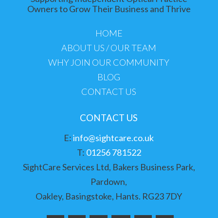
Owners to Grow Their Business and Thrive
HOME
ABOUT US / OUR TEAM
WHY JOIN OUR COMMUNITY
BLOG
CONTACT US
CONTACT US
E:
info@sightcare.co.uk
T:
01256 781522
SightCare Services Ltd, Bakers Business Park,
Pardown,
Oakley, Basingstoke, Hants. RG23 7DY