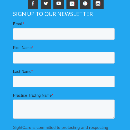
SIGN UP TO OUR NEWSLETTER