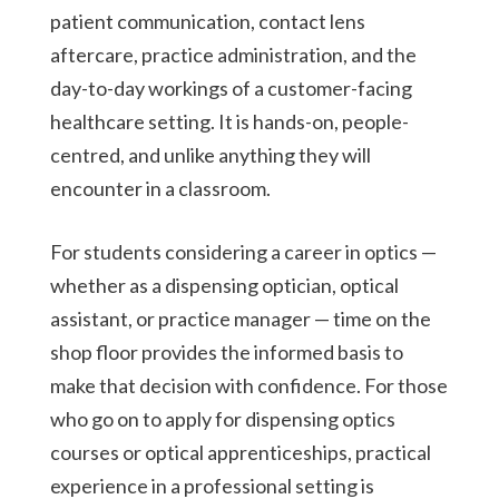
patient communication, contact lens
aftercare, practice administration, and the
day-to-day workings of a customer-facing
healthcare setting. It is hands-on, people-
centred, and unlike anything they will
encounter in a classroom.
For students considering a career in optics —
whether as a dispensing optician, optical
assistant, or practice manager — time on the
shop floor provides the informed basis to
make that decision with confidence. For those
who go on to apply for dispensing optics
courses or optical apprenticeships, practical
experience in a professional setting is