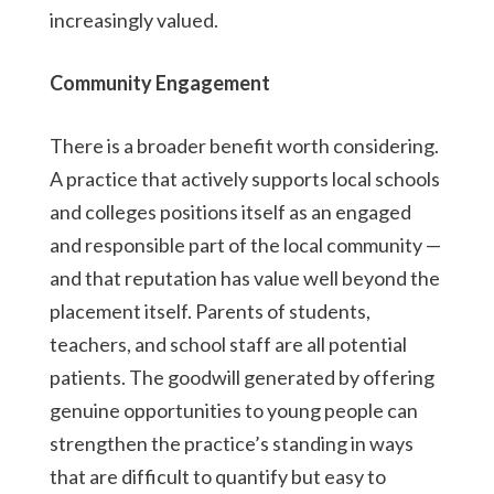
increasingly valued.
Community Engagement
There is a broader benefit worth considering.
A practice that actively supports local schools
and colleges positions itself as an engaged
and responsible part of the local community —
and that reputation has value well beyond the
placement itself. Parents of students,
teachers, and school staff are all potential
patients. The goodwill generated by offering
genuine opportunities to young people can
strengthen the practice’s standing in ways
that are difficult to quantify but easy to