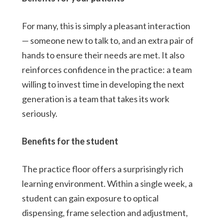
For many, this is simply a pleasant interaction
— someone new to talk to, and an extra pair of
hands to ensure their needs are met. It also
reinforces confidence in the practice: a team
willing to invest time in developing the next
generation is a team that takes its work
seriously.
Benefits for the student
The practice floor offers a surprisingly rich
learning environment. Within a single week, a
student can gain exposure to optical
dispensing, frame selection and adjustment,