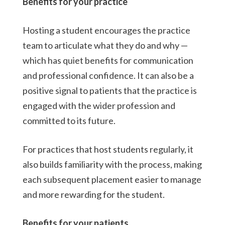
Benefits for your practice
Hosting a student encourages the practice
team to articulate what they do and why —
which has quiet benefits for communication
and professional confidence. It can also be a
positive signal to patients that the practice is
engaged with the wider profession and
committed to its future.
For practices that host students regularly, it
also builds familiarity with the process, making
each subsequent placement easier to manage
and more rewarding for the student.
Benefits for your patients