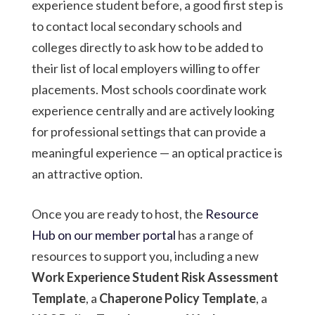
experience student before, a good first step is
to contact local secondary schools and
colleges directly to ask how to be added to
their list of local employers willing to offer
placements. Most schools coordinate work
experience centrally and are actively looking
for professional settings that can provide a
meaningful experience — an optical practice is
an attractive option.
Once you are ready to host, the
Resource
Hub on our member portal
has a range of
resources to support you, including a new
Work Experience Student Risk Assessment
Template
, a
Chaperone Policy Template
, a